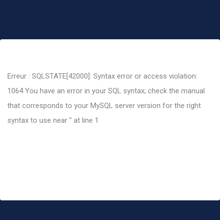
Erreur : SQLSTATE[42000]: Syntax error or access violation:
1064 You have an error in your SQL syntax; check the manual
that corresponds to your MySQL server version for the right
syntax to use near '' at line 1