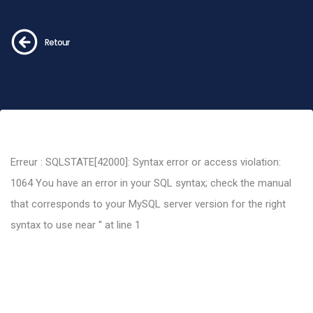
Retour
Erreur : SQLSTATE[42000]: Syntax error or access violation:
1064 You have an error in your SQL syntax; check the manual
that corresponds to your MySQL server version for the right
syntax to use near '' at line 1